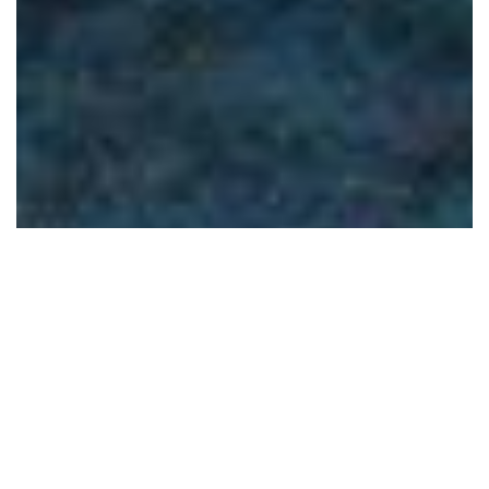
Latest News
Celebrate Mothers Day with Wild At