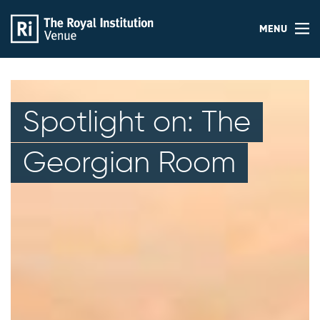
MENU
Spotlight on: The
Georgian Room