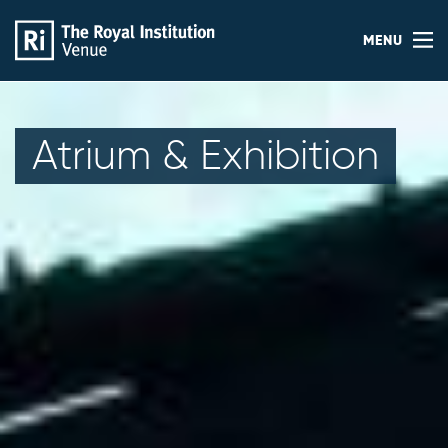
MENU
Atrium & Exhibition