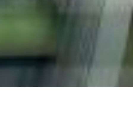
Capacities